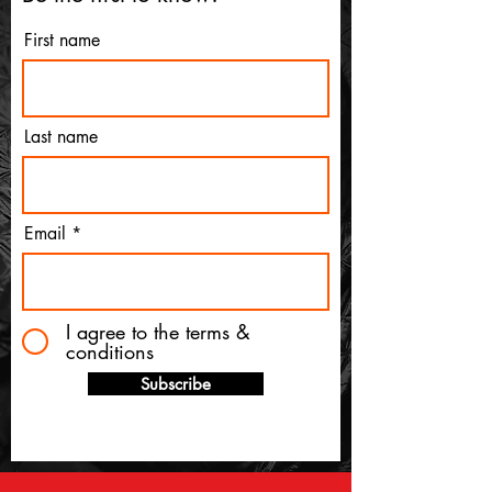
First name
Last name
Email
I agree to the terms &
conditions
Subscribe