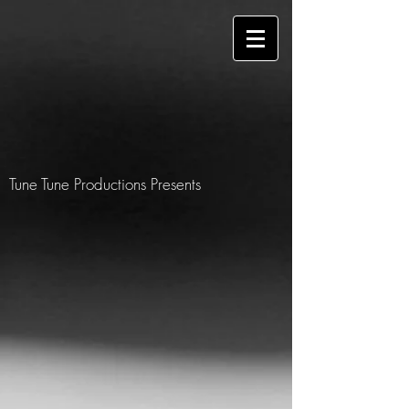
Tune Tune Productions Presents