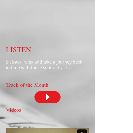
LISTEN
Sit back, relax and take a journey back
in time with these soulful tracks.
Track of the Month
Videos