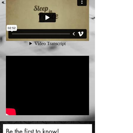
Be the first to know!