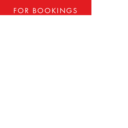
FOR BOOKINGS
CONTACT:
833-806-LADY
Sheila Tolbert -
202-701-8900
Booker Tolbert -
202-701-8901
ladiesintheday@gmail.com