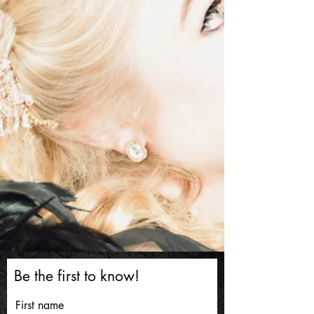
Be the first to know!
First name