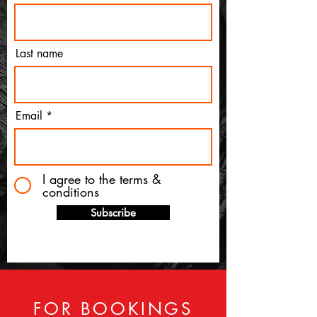
Last name
Email
I agree to the terms &
conditions
Subscribe
FOR BOOKINGS