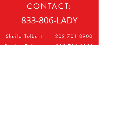
CONTACT:
833-806-LADY
Sheila Tolbert -
202-701-8900
Booker Tolbert -
202-701-8901
ladiesintheday@gmail.com