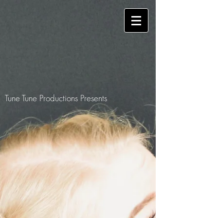
Tune Tune Productions Presents