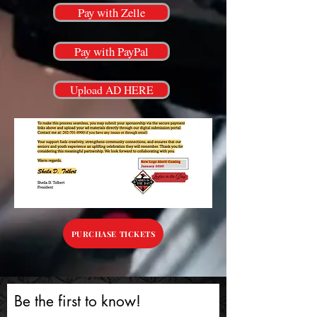
Pay with Zelle
Pay with PayPal
Upload AD HERE
PURCHASE TICKETS
Be the first to know!