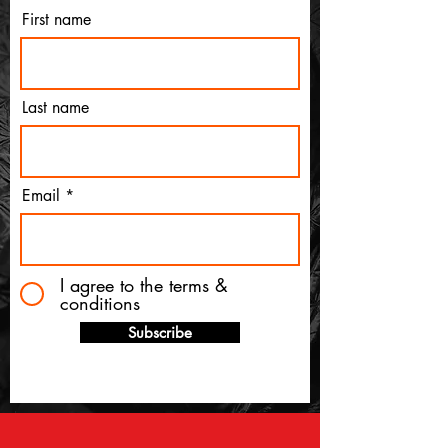
First name
Last name
Email
I agree to the terms &
conditions
Subscribe