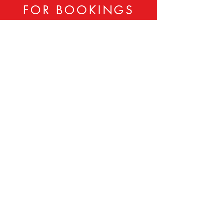
FOR BOOKINGS
CONTACT:
833-806-LADY
Sheila Tolbert -
202-701-8900
Booker Tolbert -
202-701-8901
ladiesintheday@gmail.com