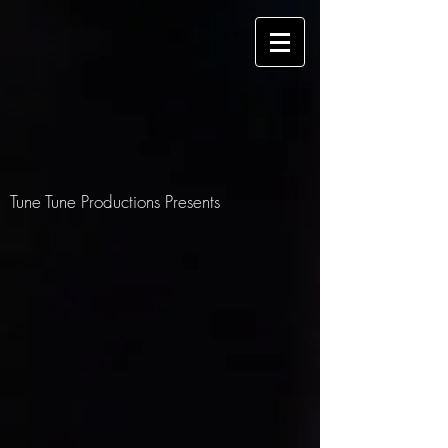
Tune Tune Productions Presents